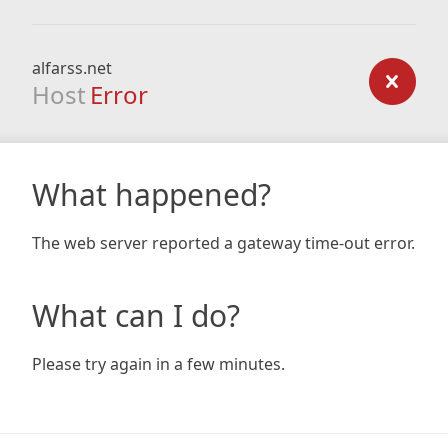
alfarss.net
Host
Error
What happened?
The web server reported a gateway time-out error.
What can I do?
Please try again in a few minutes.