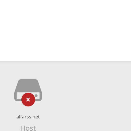
alfarss.net
Host