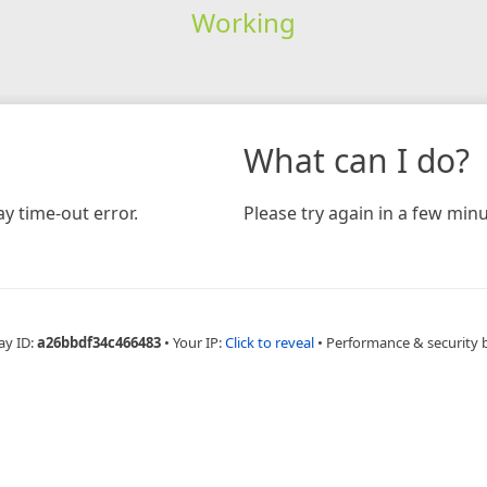
Working
What can I do?
y time-out error.
Please try again in a few minu
ay ID:
a26bbdf34c466483
•
Your IP:
Click to reveal
•
Performance & security 