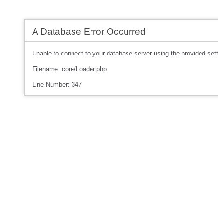
A Database Error Occurred
Unable to connect to your database server using the provided sett
Filename: core/Loader.php
Line Number: 347