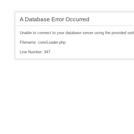
A Database Error Occurred
Unable to connect to your database server using the provided sett
Filename: core/Loader.php
Line Number: 347