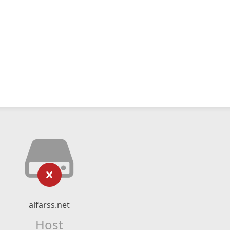
alfarss.net
Host