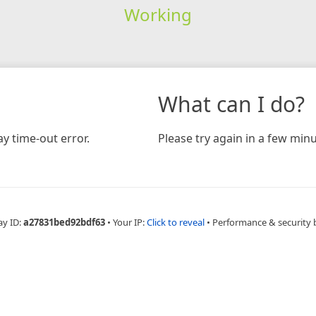
Working
What can I do?
y time-out error.
Please try again in a few minu
ay ID:
a27831bed92bdf63
•
Your IP:
Click to reveal
•
Performance & security 