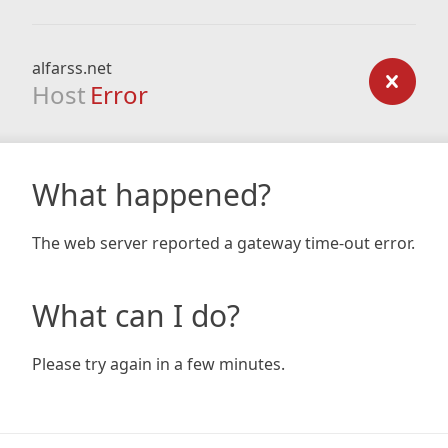
alfarss.net
Host
Error
What happened?
The web server reported a gateway time-out error.
What can I do?
Please try again in a few minutes.