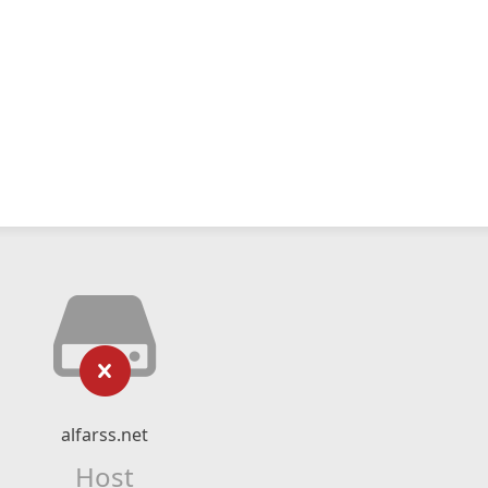
alfarss.net
Host