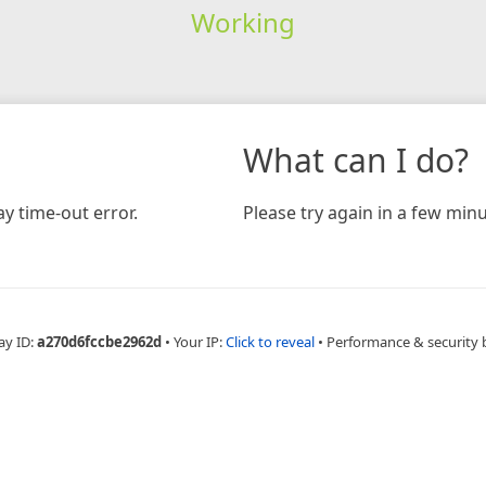
Working
What can I do?
y time-out error.
Please try again in a few minu
ay ID:
a270d6fccbe2962d
•
Your IP:
Click to reveal
•
Performance & security 