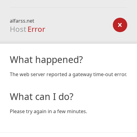
alfarss.net
Host
Error
What happened?
The web server reported a gateway time-out error.
What can I do?
Please try again in a few minutes.