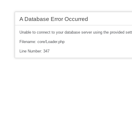
A Database Error Occurred
Unable to connect to your database server using the provided sett
Filename: core/Loader.php
Line Number: 347